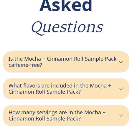
Asked
Questions
Is the Mocha + Cinnamon Roll Sample Pack
caffeine-free?
What flavors are included in the Mocha +
Cinnamon Roll Sample Pack?
How many servings are in the Mocha +
Cinnamon Roll Sample Pack?