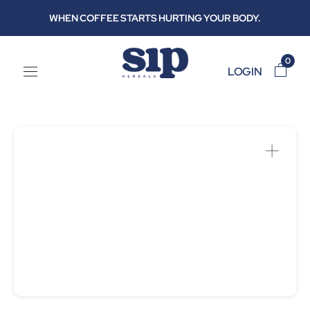
Skip
WHEN COFFEE STARTS HURTING YOUR BODY.
to
content
0
LOGIN