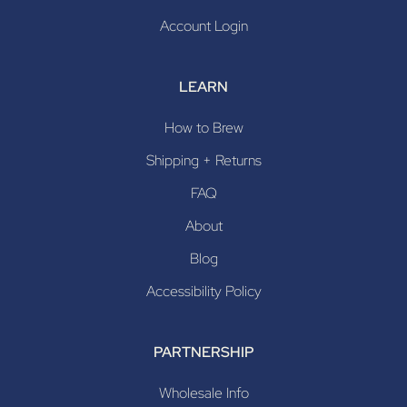
Account Login
LEARN
How to Brew
Shipping + Returns
FAQ
About
Blog
Accessibility Policy
PARTNERSHIP
Wholesale Info