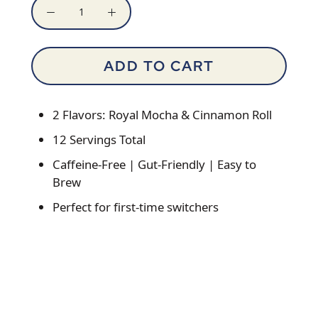
ADD TO CART
2 Flavors: Royal Mocha & Cinnamon Roll
12 Servings Total
Caffeine-Free | Gut-Friendly | Easy to
Brew
Perfect for first-time switchers