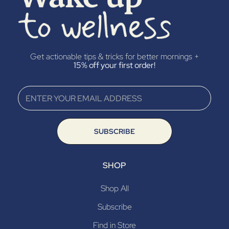
Get actionable tips & tricks for better mornings +
15% off your first order!
SUBSCRIBE
SHOP
Shop All
Subscribe
Find in Store