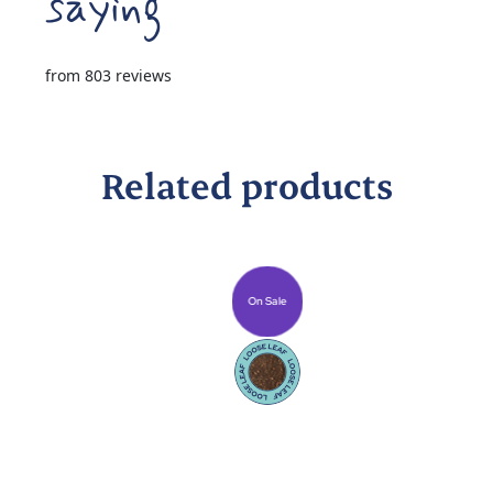
from 803 reviews
Related products
On Sale