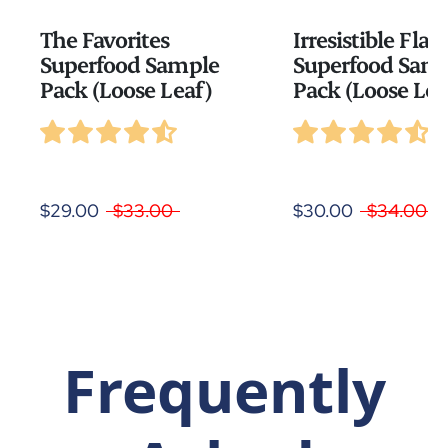
The Favorites
Irresistible Flav
Superfood Sample
Superfood Sam
Pack (Loose Leaf)
Pack (Loose Lea
$29.00
$33.00
$30.00
$34.00
Frequently