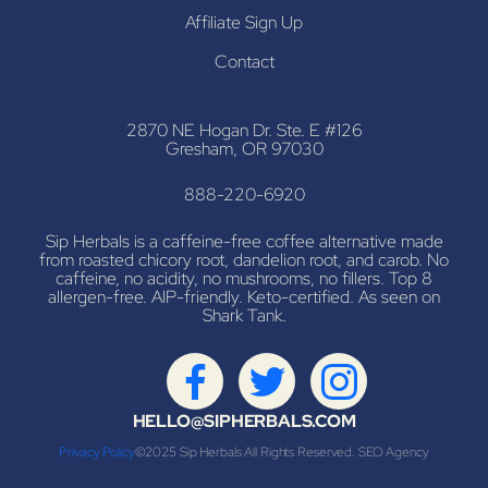
Affiliate Sign Up
Contact
2870 NE Hogan Dr. Ste. E #126
Gresham, OR 97030
888-220-6920
Sip Herbals is a caffeine-free coffee alternative made
from roasted chicory root, dandelion root, and carob. No
caffeine, no acidity, no mushrooms, no fillers. Top 8
allergen-free. AIP-friendly. Keto-certified. As seen on
Shark Tank.
HELLO@SIPHERBALS.COM
Privacy Policy
©2025 Sip Herbals All Rights Reserved.
SEO Agency