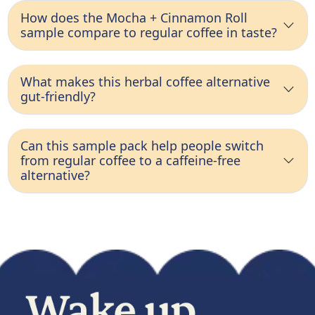
How does the Mocha + Cinnamon Roll
sample compare to regular coffee in taste?
What makes this herbal coffee alternative
gut-friendly?
Can this sample pack help people switch
from regular coffee to a caffeine-free
alternative?