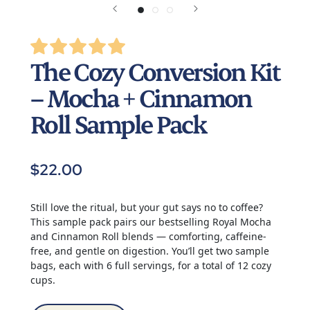
The Cozy Conversion Kit
– Mocha + Cinnamon
Roll Sample Pack
$22.00
Still love the ritual, but your gut says no to coffee?
This sample pack pairs our bestselling Royal Mocha
and Cinnamon Roll blends — comforting, caffeine-
free, and gentle on digestion. You’ll get two sample
bags, each with 6 full servings, for a total of 12 cozy
cups.