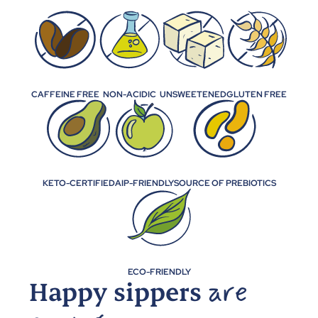
CAFFEINE FREE
NON-ACIDIC
UNSWEETENED
GLUTEN FREE
KETO-CERTIFIED
AIP-FRIENDLY
SOURCE OF PREBIOTICS
ECO-FRIENDLY
Happy sippers