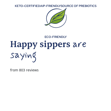
KETO-CERTIFIED
AIP-FRIENDLY
SOURCE OF PREBIOTICS
ECO-FRIENDLY
Happy sippers
from 803 reviews