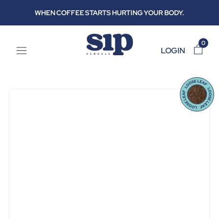
Skip
WHEN COFFEE STARTS HURTING YOUR BODY.
to
content
0
LOGIN