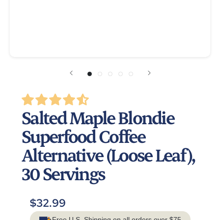
Salted Maple Blondie
Superfood Coffee
Alternative (Loose Leaf),
30 Servings
$32.99
Free U.S. Shipping on all orders over $75.