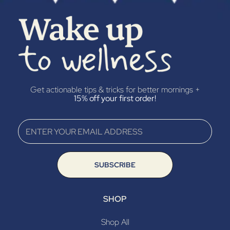
“
Get actionable tips & tricks for better mornings +
15% off your first order!
SUBSCRIBE
SHOP
Shop All