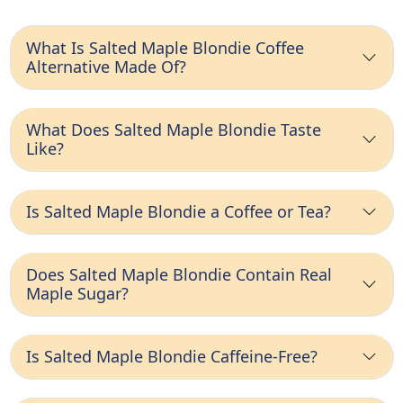
What Is Salted Maple Blondie Coffee
Alternative Made Of?
What Does Salted Maple Blondie Taste
Like?
Is Salted Maple Blondie a Coffee or Tea?
Does Salted Maple Blondie Contain Real
Maple Sugar?
Is Salted Maple Blondie Caffeine-Free?