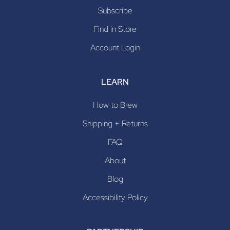
Subscribe
Find in Store
Account Login
LEARN
How to Brew
Shipping + Returns
FAQ
About
Blog
Accessibility Policy