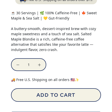
☕ 30 Servings | 🌿 100% Caffeine-Free | 🍁 Sweet
Maple & Sea Salt | 💛 Gut-Friendly
A buttery-smooth, dessert-inspired brew with cozy
maple sweetness and a touch of sea salt. Salted
Maple Blondie is a rich, caffeine-free coffee
alternative that satisfies like your favorite latte —
indulgent flavor, zero crash.
🚚 Free U.S. Shipping on all orders 🇺🇸✨
ADD TO CART