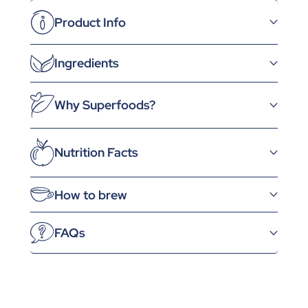
Product Info
Ingredients
Why Superfoods?
Nutrition Facts
How to brew
FAQs