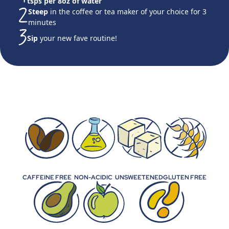
tsps per 8oz of water
Steep
in the coffee or tea maker of your choice for 3
minutes
Sip
your new fave routine!
CAFFEINE FREE
NON-ACIDIC
UNSWEETENED
GLUTEN FREE