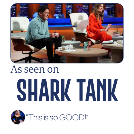
As seen on
SHARK TANK
“This is so GOOD!”