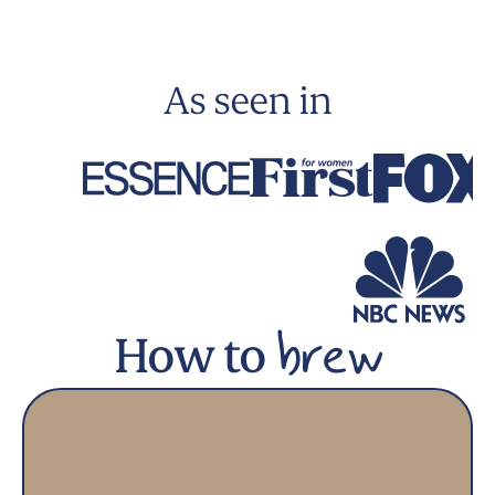
As seen in
How to
brew