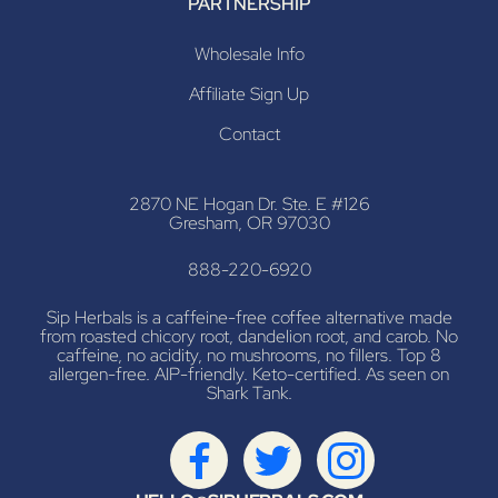
PARTNERSHIP
Wholesale Info
Affiliate Sign Up
Contact
2870 NE Hogan Dr. Ste. E #126
Gresham, OR 97030
888-220-6920
Sip Herbals is a caffeine-free coffee alternative made
from roasted chicory root, dandelion root, and carob. No
caffeine, no acidity, no mushrooms, no fillers. Top 8
allergen-free. AIP-friendly. Keto-certified. As seen on
Shark Tank.