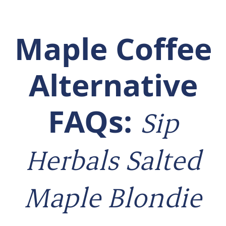
Maple Coffee
Alternative
FAQs:
Sip
Herbals Salted
Maple Blondie