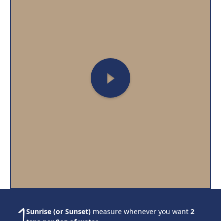
Sunrise (or Sunset)
measure whenever you want
2