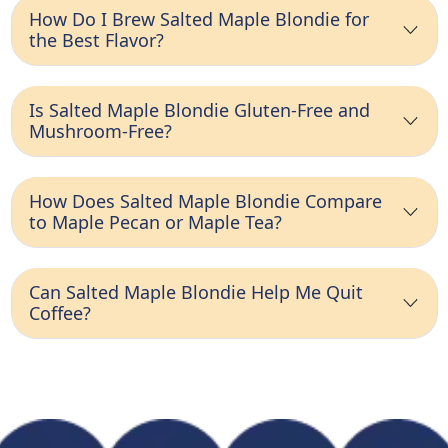
How Do I Brew Salted Maple Blondie for
the Best Flavor?
Is Salted Maple Blondie Gluten-Free and
Mushroom-Free?
How Does Salted Maple Blondie Compare
to Maple Pecan or Maple Tea?
Can Salted Maple Blondie Help Me Quit
Coffee?