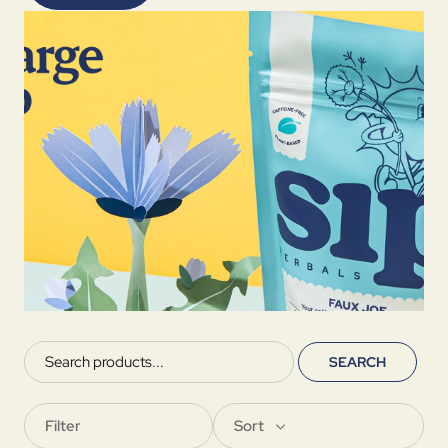
SEARCH
Filter
Sort