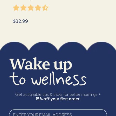
$32.99
Get actionable tips & tricks for better mornings +
15% off your first order!