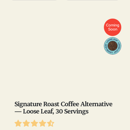
Coming
Soon
Signature Roast Coffee Alternative
— Loose Leaf, 30 Servings