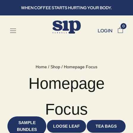
Skip
WHEN COFFEE STARTS HURTING YOUR BODY.
to
content
0
LOGIN
Home
/
Shop
/
Homepage Focus
Homepage
Focus
SAMPLE
LOOSE LEAF
TEA BAGS
BUNDLES