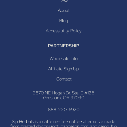
FAQ
About
Blog
Accessibility Policy
PARTNERSHIP
Wholesale Info
Affiliate Sign Up
Contact
2870 NE Hogan Dr. Ste. E #126
Gresham, OR 97030
888-220-6920
Sip Herbals is a caffeine-free coffee alternative made
from roasted chicory root, dandelion root, and carob. No