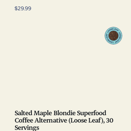
$29.99
Salted Maple Blondie Superfood
Coffee Alternative (Loose Leaf), 30
Servings