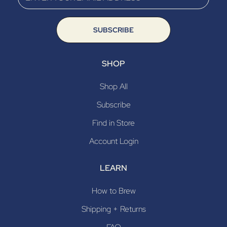
SUBSCRIBE
SHOP
Shop All
Subscribe
Find in Store
Account Login
LEARN
How to Brew
Shipping + Returns